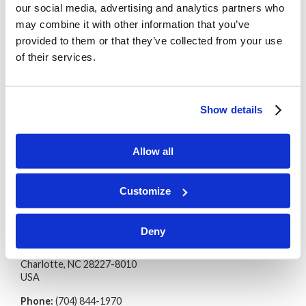
Country
our social media, advertising and analytics partners who
may combine it with other information that you’ve
provided to them or that they’ve collected from your use
of their services.
The Living Church of God will contact you via the
method(s) you provide with the most up-to-date
information about our Sabbath services.
Show details
We protect your personal information
as
explained in our
privacy statement
.
Allow all
Customize
Living Church of God
Deny
International Headquarters
PO Box 3810
Charlotte, NC 28227-8010
USA
Phone:
(704) 844-1970