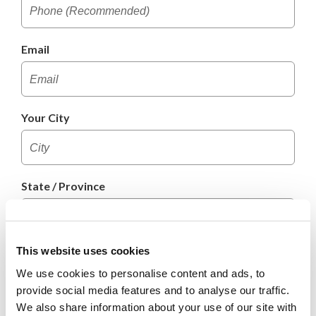
Email
Your City
State / Province
This website uses cookies
Postal Code
We use cookies to personalise content and ads, to
provide social media features and to analyse our traffic.
We also share information about your use of our site with