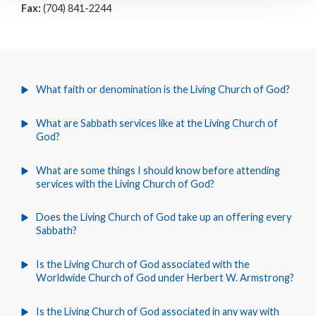
Fax:
(704) 841-2244
What faith or denomination is the Living Church of God?
What are Sabbath services like at the Living Church of
God?
What are some things I should know before attending
services with the Living Church of God?
Does the Living Church of God take up an offering every
Sabbath?
Is the Living Church of God associated with the
Worldwide Church of God under Herbert W. Armstrong?
Is the Living Church of God associated in any way with