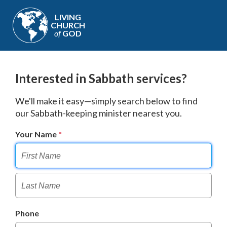
LIVING
CHURCH
of
GOD
Interested in Sabbath services?
We'll make it easy—simply search below to find
our Sabbath-keeping minister nearest you.
Your Name
Phone